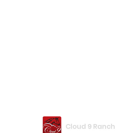
Cloud 9 Ranch