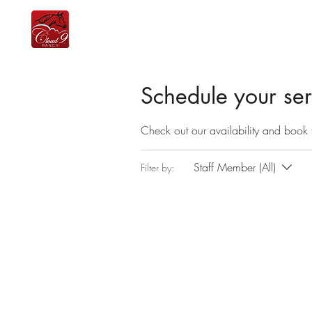
home
the team
lessons
equine therapy
Schedule your ser
Check out our availability and book 
Staff Member (All)
Filter by: