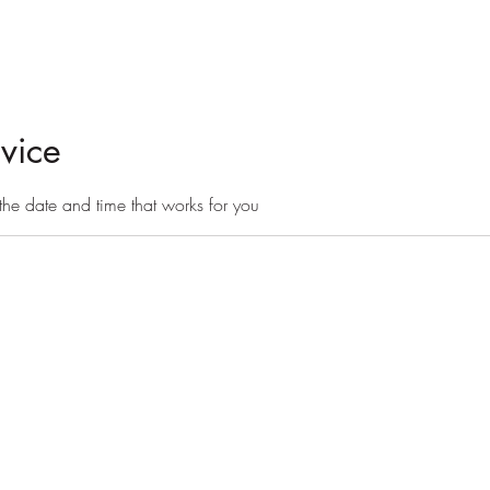
day camps
board + train
More
vice
the date and time that works for you