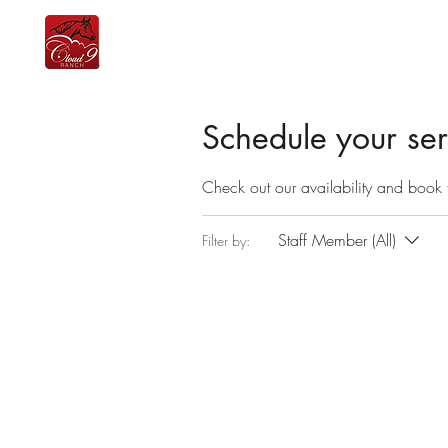
home
the team
lessons
equine therapy
Schedule your ser
Check out our availability and book 
Staff Member (All)
Filter by: