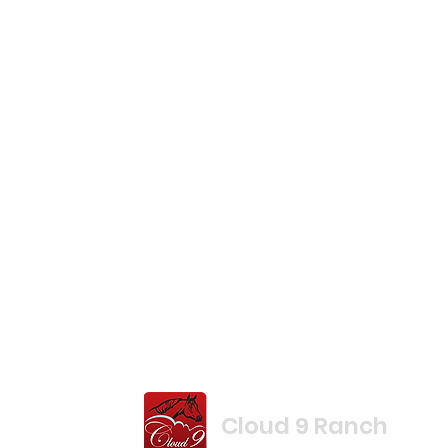
Cloud 9 Ranch