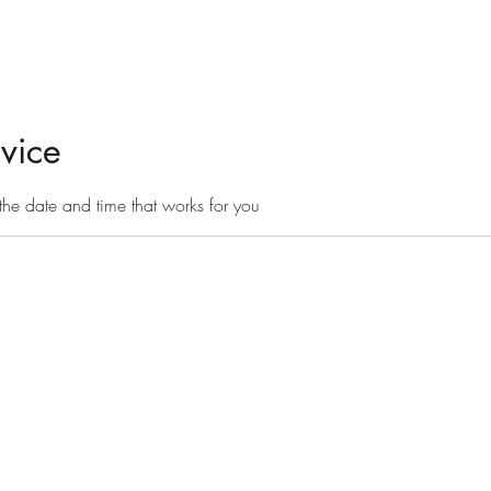
day camps
board + train
More
vice
the date and time that works for you