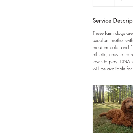
n
d
e
Service Descrip
d
These farm dogs are
excellent mother with
medium color and 1/
athletic, easy to t
loves to play! DNA 
will be available f