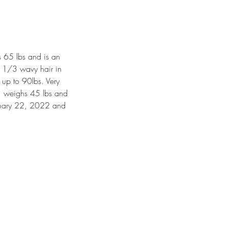
s 65 lbs and is an
g, 1/3 wavy hair in
 up to 90lbs. Very
9, weighs 45 lbs and
anuary 22, 2022 and