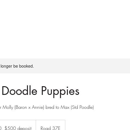
day camps
board + train
More
 longer be booked.
 Doodle Puppies
r Molly (Baron x Annie) bred to Max (Std Poodle)
, $500 deposit
Road 37E