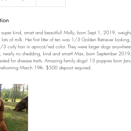
tion
 super kind, smart and beautiful! Molly, born Sept 1, 2019, weigh
 lots of milk. Her first litter of ten was 1/3 Golden Retriever lookin
3 curly hair in apricot/red color. They were larger dogs anywhere
rain, nearly no shedding, kind and smart! Max, born September 201
tested for disease traits. Amazing family dogs! 13 puppies born J
or rehoming March 19th. $500 deposit required.