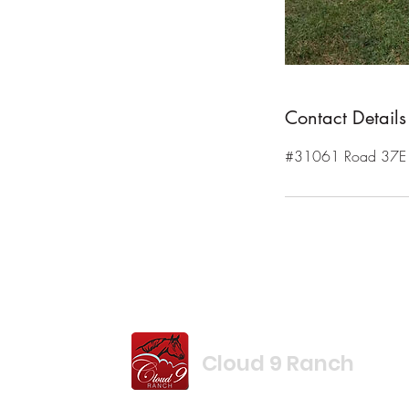
Contact Details
#31061 Road 37E R
Cloud 9 Ranch