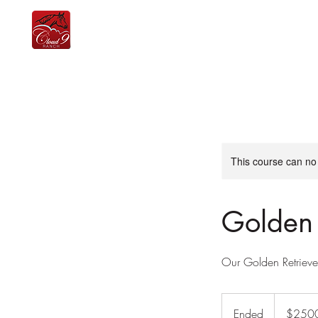
home
the team
lessons
equine therapy
This course can no
Golden
Our Golden Retrieve
$2500,
$500
Ended
E
$2500
deposit