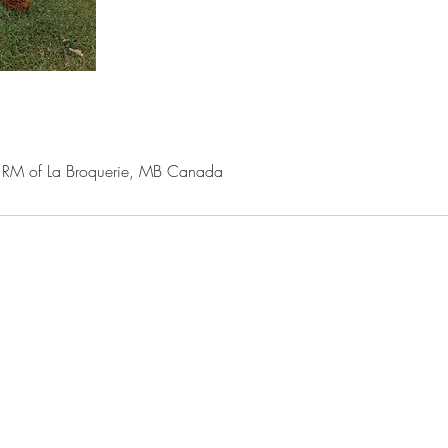
M of La Broquerie, MB Canada